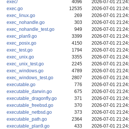
exec/
4096
2026-07-01 21:24
exec.go
12535
2026-07-01 21:24
exec_linux.go
269
2026-07-01 21:24
exec_nohandle.go
303
2026-07-01 21:24
exec_nohandle_test.go
949
2026-07-01 21:24
exec_plan9.go
3399
2026-07-01 21:24
exec_posix.go
4150
2026-07-01 21:24
exec_test.go
1794
2026-07-01 21:24
exec_unix.go
3355
2026-07-01 21:24
exec_unix_test.go
2245
2026-07-01 21:24
exec_windows.go
4789
2026-07-01 21:24
exec_windows_test.go
2807
2026-07-01 21:24
executable.go
776
2026-07-01 21:24
executable_darwin.go
675
2026-07-01 21:24
executable_dragonfly.go
371
2026-07-01 21:24
executable_freebsd.go
370
2026-07-01 21:24
executable_netbsd.go
373
2026-07-01 21:24
executable_path.go
2364
2026-07-01 21:24
executable_plan9.go
433
2026-07-01 21:24