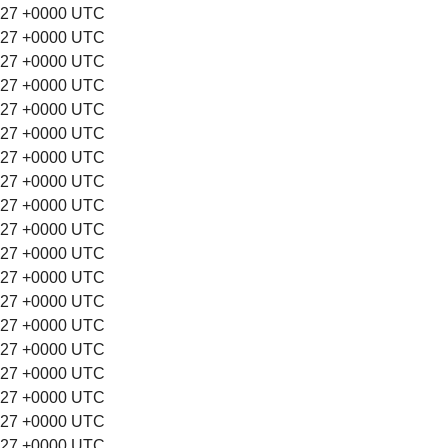
:27 +0000 UTC
:27 +0000 UTC
:27 +0000 UTC
:27 +0000 UTC
:27 +0000 UTC
:27 +0000 UTC
:27 +0000 UTC
:27 +0000 UTC
:27 +0000 UTC
:27 +0000 UTC
:27 +0000 UTC
:27 +0000 UTC
:27 +0000 UTC
:27 +0000 UTC
:27 +0000 UTC
:27 +0000 UTC
:27 +0000 UTC
:27 +0000 UTC
:27 +0000 UTC