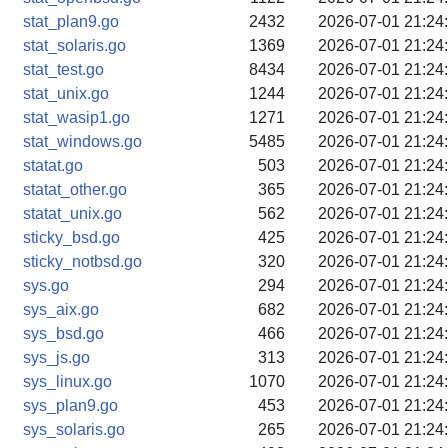
stat_plan9.go
2432
2026-07-01 21:24
stat_solaris.go
1369
2026-07-01 21:24
stat_test.go
8434
2026-07-01 21:24
stat_unix.go
1244
2026-07-01 21:24
stat_wasip1.go
1271
2026-07-01 21:24
stat_windows.go
5485
2026-07-01 21:24
statat.go
503
2026-07-01 21:24
statat_other.go
365
2026-07-01 21:24
statat_unix.go
562
2026-07-01 21:24
sticky_bsd.go
425
2026-07-01 21:24
sticky_notbsd.go
320
2026-07-01 21:24
sys.go
294
2026-07-01 21:24
sys_aix.go
682
2026-07-01 21:24
sys_bsd.go
466
2026-07-01 21:24
sys_js.go
313
2026-07-01 21:24
sys_linux.go
1070
2026-07-01 21:24
sys_plan9.go
453
2026-07-01 21:24
sys_solaris.go
265
2026-07-01 21:24