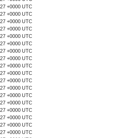
:27 +0000 UTC
:27 +0000 UTC
:27 +0000 UTC
:27 +0000 UTC
:27 +0000 UTC
:27 +0000 UTC
:27 +0000 UTC
:27 +0000 UTC
:27 +0000 UTC
:27 +0000 UTC
:27 +0000 UTC
:27 +0000 UTC
:27 +0000 UTC
:27 +0000 UTC
:27 +0000 UTC
:27 +0000 UTC
:27 +0000 UTC
:27 +0000 UTC