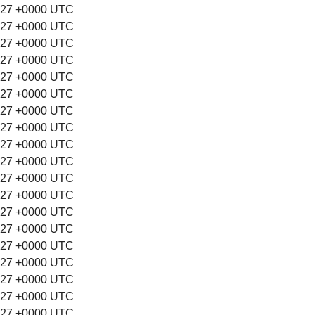
:27 +0000 UTC
:27 +0000 UTC
:27 +0000 UTC
:27 +0000 UTC
:27 +0000 UTC
:27 +0000 UTC
:27 +0000 UTC
:27 +0000 UTC
:27 +0000 UTC
:27 +0000 UTC
:27 +0000 UTC
:27 +0000 UTC
:27 +0000 UTC
:27 +0000 UTC
:27 +0000 UTC
:27 +0000 UTC
:27 +0000 UTC
:27 +0000 UTC
:27 +0000 UTC