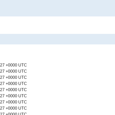
:27 +0000 UTC
:27 +0000 UTC
:27 +0000 UTC
:27 +0000 UTC
:27 +0000 UTC
:27 +0000 UTC
:27 +0000 UTC
:27 +0000 UTC
:27 +0000 UTC