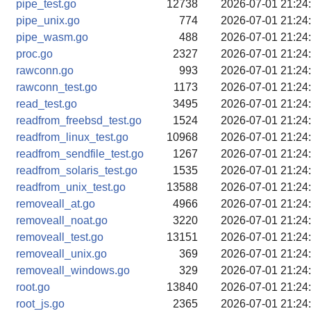
pipe_test.go
12738
2026-07-01 21:24
pipe_unix.go
774
2026-07-01 21:24
pipe_wasm.go
488
2026-07-01 21:24
proc.go
2327
2026-07-01 21:24
rawconn.go
993
2026-07-01 21:24
rawconn_test.go
1173
2026-07-01 21:24
read_test.go
3495
2026-07-01 21:24
readfrom_freebsd_test.go
1524
2026-07-01 21:24
readfrom_linux_test.go
10968
2026-07-01 21:24
readfrom_sendfile_test.go
1267
2026-07-01 21:24
readfrom_solaris_test.go
1535
2026-07-01 21:24
readfrom_unix_test.go
13588
2026-07-01 21:24
removeall_at.go
4966
2026-07-01 21:24
removeall_noat.go
3220
2026-07-01 21:24
removeall_test.go
13151
2026-07-01 21:24
removeall_unix.go
369
2026-07-01 21:24
removeall_windows.go
329
2026-07-01 21:24
root.go
13840
2026-07-01 21:24
root_js.go
2365
2026-07-01 21:24