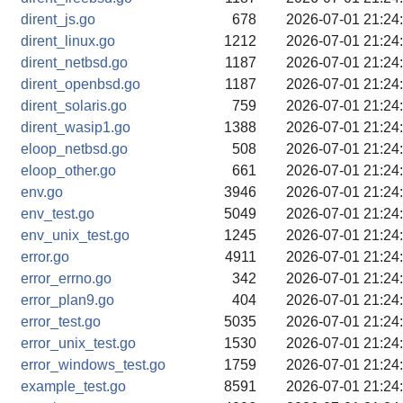
dirent_js.go
678
2026-07-01 21:24
dirent_linux.go
1212
2026-07-01 21:24
dirent_netbsd.go
1187
2026-07-01 21:24
dirent_openbsd.go
1187
2026-07-01 21:24
dirent_solaris.go
759
2026-07-01 21:24
dirent_wasip1.go
1388
2026-07-01 21:24
eloop_netbsd.go
508
2026-07-01 21:24
eloop_other.go
661
2026-07-01 21:24
env.go
3946
2026-07-01 21:24
env_test.go
5049
2026-07-01 21:24
env_unix_test.go
1245
2026-07-01 21:24
error.go
4911
2026-07-01 21:24
error_errno.go
342
2026-07-01 21:24
error_plan9.go
404
2026-07-01 21:24
error_test.go
5035
2026-07-01 21:24
error_unix_test.go
1530
2026-07-01 21:24
error_windows_test.go
1759
2026-07-01 21:24
example_test.go
8591
2026-07-01 21:24