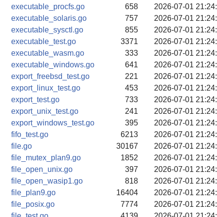
executable_procfs.go
658
2026-07-01 21:24
executable_solaris.go
757
2026-07-01 21:24
executable_sysctl.go
855
2026-07-01 21:24
executable_test.go
3371
2026-07-01 21:24
executable_wasm.go
333
2026-07-01 21:24
executable_windows.go
641
2026-07-01 21:24
export_freebsd_test.go
221
2026-07-01 21:24
export_linux_test.go
453
2026-07-01 21:24
export_test.go
733
2026-07-01 21:24
export_unix_test.go
241
2026-07-01 21:24
export_windows_test.go
395
2026-07-01 21:24
fifo_test.go
6213
2026-07-01 21:24
file.go
30167
2026-07-01 21:24
file_mutex_plan9.go
1852
2026-07-01 21:24
file_open_unix.go
397
2026-07-01 21:24
file_open_wasip1.go
818
2026-07-01 21:24
file_plan9.go
16404
2026-07-01 21:24
file_posix.go
7774
2026-07-01 21:24
file_test.go
4139
2026-07-01 21:24