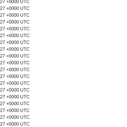
:27 +0000 UTC
:27 +0000 UTC
:27 +0000 UTC
:27 +0000 UTC
:27 +0000 UTC
:27 +0000 UTC
:27 +0000 UTC
:27 +0000 UTC
:27 +0000 UTC
:27 +0000 UTC
:27 +0000 UTC
:27 +0000 UTC
:27 +0000 UTC
:27 +0000 UTC
:27 +0000 UTC
:27 +0000 UTC
:27 +0000 UTC
:27 +0000 UTC
:27 +0000 UTC