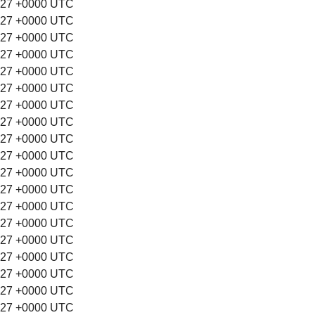
:27 +0000 UTC
:27 +0000 UTC
:27 +0000 UTC
:27 +0000 UTC
:27 +0000 UTC
:27 +0000 UTC
:27 +0000 UTC
:27 +0000 UTC
:27 +0000 UTC
:27 +0000 UTC
:27 +0000 UTC
:27 +0000 UTC
:27 +0000 UTC
:27 +0000 UTC
:27 +0000 UTC
:27 +0000 UTC
:27 +0000 UTC
:27 +0000 UTC
:27 +0000 UTC