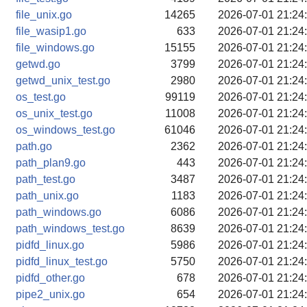
file_unix.go
14265
2026-07-01 21:24
file_wasip1.go
633
2026-07-01 21:24
file_windows.go
15155
2026-07-01 21:24
getwd.go
3799
2026-07-01 21:24
getwd_unix_test.go
2980
2026-07-01 21:24
os_test.go
99119
2026-07-01 21:24
os_unix_test.go
11008
2026-07-01 21:24
os_windows_test.go
61046
2026-07-01 21:24
path.go
2362
2026-07-01 21:24
path_plan9.go
443
2026-07-01 21:24
path_test.go
3487
2026-07-01 21:24
path_unix.go
1183
2026-07-01 21:24
path_windows.go
6086
2026-07-01 21:24
path_windows_test.go
8639
2026-07-01 21:24
pidfd_linux.go
5986
2026-07-01 21:24
pidfd_linux_test.go
5750
2026-07-01 21:24
pidfd_other.go
678
2026-07-01 21:24
pipe2_unix.go
654
2026-07-01 21:24