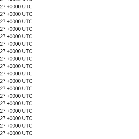
:27 +0000 UTC
:27 +0000 UTC
:27 +0000 UTC
:27 +0000 UTC
:27 +0000 UTC
:27 +0000 UTC
:27 +0000 UTC
:27 +0000 UTC
:27 +0000 UTC
:27 +0000 UTC
:27 +0000 UTC
:27 +0000 UTC
:27 +0000 UTC
:27 +0000 UTC
:27 +0000 UTC
:27 +0000 UTC
:27 +0000 UTC
:27 +0000 UTC