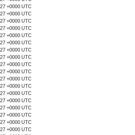
:27 +0000 UTC
:27 +0000 UTC
:27 +0000 UTC
:27 +0000 UTC
:27 +0000 UTC
:27 +0000 UTC
:27 +0000 UTC
:27 +0000 UTC
:27 +0000 UTC
:27 +0000 UTC
:27 +0000 UTC
:27 +0000 UTC
:27 +0000 UTC
:27 +0000 UTC
:27 +0000 UTC
:27 +0000 UTC
:27 +0000 UTC
:27 +0000 UTC