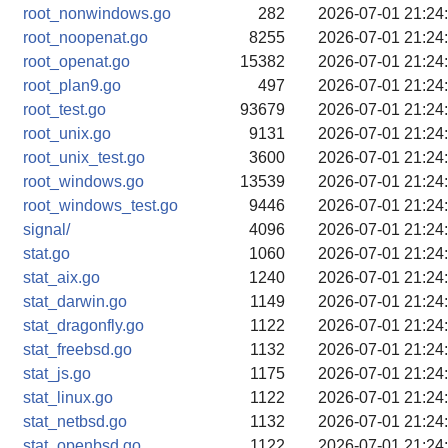
root_nonwindows.go
282
2026-07-01 21:24
root_noopenat.go
8255
2026-07-01 21:24
root_openat.go
15382
2026-07-01 21:24
root_plan9.go
497
2026-07-01 21:24
root_test.go
93679
2026-07-01 21:24
root_unix.go
9131
2026-07-01 21:24
root_unix_test.go
3600
2026-07-01 21:24
root_windows.go
13539
2026-07-01 21:24
root_windows_test.go
9446
2026-07-01 21:24
signal/
4096
2026-07-01 21:24
stat.go
1060
2026-07-01 21:24
stat_aix.go
1240
2026-07-01 21:24
stat_darwin.go
1149
2026-07-01 21:24
stat_dragonfly.go
1122
2026-07-01 21:24
stat_freebsd.go
1132
2026-07-01 21:24
stat_js.go
1175
2026-07-01 21:24
stat_linux.go
1122
2026-07-01 21:24
stat_netbsd.go
1132
2026-07-01 21:24
stat_openbsd.go
1122
2026-07-01 21:24