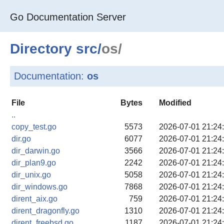
Go Documentation Server
Directory
src
/
os/
Documentation:
os
File
Bytes
Modified
..
copy_test.go
5573
2026-07-01 21:24
dir.go
6077
2026-07-01 21:24
dir_darwin.go
3566
2026-07-01 21:24
dir_plan9.go
2242
2026-07-01 21:24
dir_unix.go
5058
2026-07-01 21:24
dir_windows.go
7868
2026-07-01 21:24
dirent_aix.go
759
2026-07-01 21:24
dirent_dragonfly.go
1310
2026-07-01 21:24
dirent_freebsd.go
1187
2026-07-01 21:24