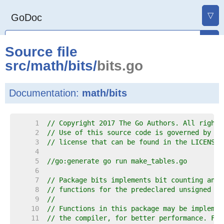
▽
GoDoc
Source file
src
/
math
/
bits
/
bits.go
Documentation:
math/bits
     1  
// Copyright 2017 The Go Authors. All rights
     2  
// Use of this source code is governed by a 
     3  
// license that can be found in the LICENSE 
     4  
     5  
//go:generate go run make_tables.go
     6  
     7  
// Package bits implements bit counting and 
     8  
// functions for the predeclared unsigned in
     9  
//
    10  
// Functions in this package may be implemen
    11  
// the compiler, for better performance. For