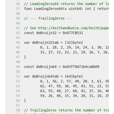
    36  
// LeadingZeros64 returns the number of lead
    37  
    38  
    39  
// --- TrailingZeros ---
    40  
    41  
// See http://keithandkatie.com/keith/papers
    42  
    43  
    44  
    45  
    46  
    47  
    48  
    49  
    50  
    51  
    52  
    53  
    54  
    55  
    56  
    57  
    58  
// TrailingZeros returns the number of trail