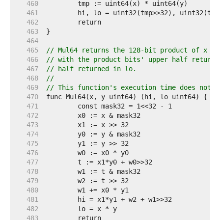
   460  
   461  
   462  
   463  
   464  
   465  
// Mul64 returns the 128-bit product of x an
   466  
// with the product bits' upper half returne
   467  
// half returned in lo.
   468  
//
   469  
// This function's execution time does not d
   470  
   471  
   472  
   473  
   474  
   475  
   476  
   477  
   478  
   479  
   480  
   481  
   482  
   483  