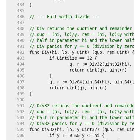
   484  
   485  
   486  
// --- Full-width divide ---
   487  
   488  
// Div returns the quotient and remainder of
   489  
// quo = (hi, lo)/y, rem = (hi, lo)%y with t
   490  
// half in parameter hi and the lower half i
   491  
// Div panics for y == 0 (division by zero) 
   492  
   493  
   494  
   495  
   496  
   497  
   498  
   499  
   500  
   501  
// Div32 returns the quotient and remainder 
   502  
// quo = (hi, lo)/y, rem = (hi, lo)%y with t
   503  
// half in parameter hi and the lower half i
   504  
// Div32 panics for y == 0 (division by zero
   505  
   506  