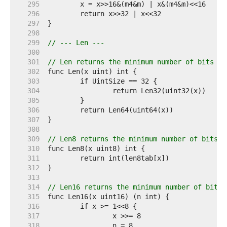
   295  
   296  
   297  
   298  
   299  
// --- Len ---
   300  
   301  
// Len returns the minimum number of bits re
   302  
   303  
   304  
   305  
   306  
   307  
   308  
   309  
// Len8 returns the minimum number of bits r
   310  
   311  
   312  
   313  
   314  
// Len16 returns the minimum number of bits 
   315  
   316  
   317  
   318  