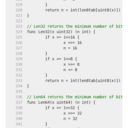
   319  
   320  
   321  
   322  
   323  
// Len32 returns the minimum number of bits 
   324  
   325  
   326  
   327  
   328  
   329  
   330  
   331  
   332  
   333  
   334  
   335  
   336  
// Len64 returns the minimum number of bits 
   337  
   338  
   339  
   340  
   341  