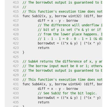
   413  
// The borrowOut output is guaranteed to be 
   414  
//
   415  
// This function's execution time does not d
   416  
   417  
   418  
// The difference will underflow if 
   419  
// bit of y is set (^x & y) or if th
   420  
// from the lower place happens. If 
   421  
// 1 - 1 - 1 = 0 - 0 - 1 = 1 (& diff
   422  
   423  
   424  
   425  
   426  
// Sub64 returns the difference of x, y and 
   427  
// The borrow input must be 0 or 1; otherwis
   428  
// The borrowOut output is guaranteed to be 
   429  
//
   430  
// This function's execution time does not d
   431  
   432  
   433  
// See Sub32 for the bit logic.
   434  
   435  
   436  