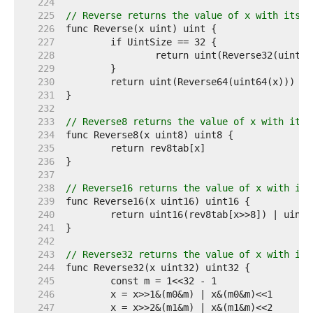
   224  
   225  
// Reverse returns the value of x with its b
   226  
   227  
   228  
   229  
   230  
   231  
   232  
   233  
// Reverse8 returns the value of x with its 
   234  
   235  
   236  
   237  
   238  
// Reverse16 returns the value of x with its
   239  
   240  
   241  
   242  
   243  
// Reverse32 returns the value of x with its
   244  
   245  
   246  
   247  