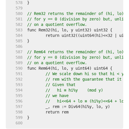
   578  
   579  
   580  
// Rem32 returns the remainder of (hi, lo) d
   581  
// for y == 0 (division by zero) but, unlike
   582  
// on a quotient overflow.
   583  
   584  
   585  
   586  
   587  
// Rem64 returns the remainder of (hi, lo) d
   588  
// for y == 0 (division by zero) but, unlike
   589  
// on a quotient overflow.
   590  
   591  
// We scale down hi so that hi < y, 
   592  
// rem with the guarantee that it wo
   593  
// Given that
   594  
//   hi ≡ hi%y    (mod y)
   595  
// we have
   596  
//   hi<<64 + lo ≡ (hi%y)<<64 + lo  
   597  
   598  
   599  
   600  