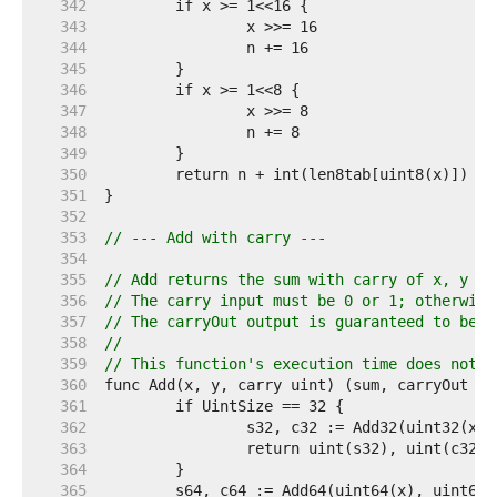
   342  
   343  
   344  
   345  
   346  
   347  
   348  
   349  
   350  
   351  
   352  
   353  
// --- Add with carry ---
   354  
   355  
// Add returns the sum with carry of x, y an
   356  
// The carry input must be 0 or 1; otherwise
   357  
// The carryOut output is guaranteed to be 0
   358  
//
   359  
// This function's execution time does not d
   360  
   361  
   362  
   363  
   364  
   365  