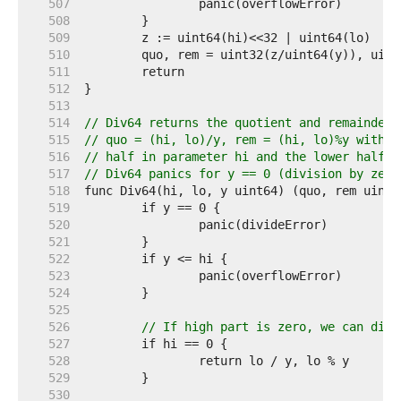
   507  
   508  
   509  
   510  
   511  
   512  
   513  
   514  
// Div64 returns the quotient and remainder 
   515  
// quo = (hi, lo)/y, rem = (hi, lo)%y with t
   516  
// half in parameter hi and the lower half i
   517  
// Div64 panics for y == 0 (division by zero
   518  
   519  
   520  
   521  
   522  
   523  
   524  
   525  
   526  
// If high part is zero, we can dire
   527  
   528  
   529  
   530  