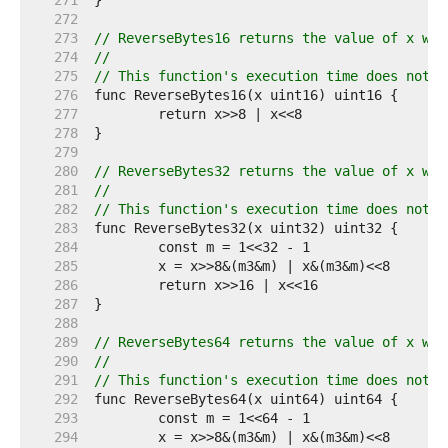
   271  
   272  
   273  
// ReverseBytes16 returns the value of x wit
   274  
//
   275  
// This function's execution time does not d
   276  
   277  
   278  
   279  
   280  
// ReverseBytes32 returns the value of x wit
   281  
//
   282  
// This function's execution time does not d
   283  
   284  
   285  
   286  
   287  
   288  
   289  
// ReverseBytes64 returns the value of x wit
   290  
//
   291  
// This function's execution time does not d
   292  
   293  
   294  