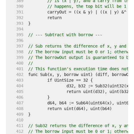
   389  
// is (x | y), and a carry from the 
   390  
// happens, the top bit will be 1 + 
   391  
   392  
   393  
   394  
   395  
// --- Subtract with borrow ---
   396  
   397  
// Sub returns the difference of x, y and bo
   398  
// The borrow input must be 0 or 1; otherwis
   399  
// The borrowOut output is guaranteed to be 
   400  
//
   401  
// This function's execution time does not d
   402  
   403  
   404  
   405  
   406  
   407  
   408  
   409  
   410  
   411  
// Sub32 returns the difference of x, y and 
   412  
// The borrow input must be 0 or 1; otherwis