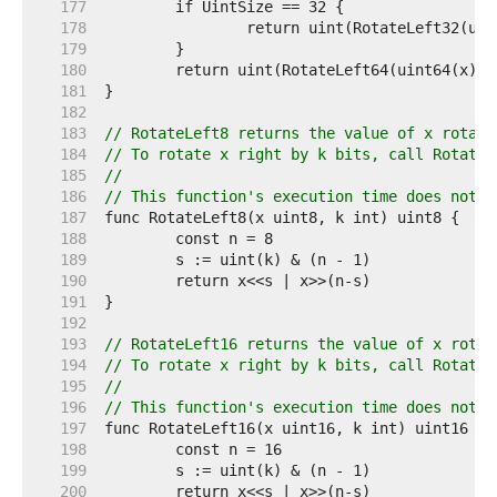
   177  
   178  
   179  
   180  
   181  
   182  
   183  
// RotateLeft8 returns the value of x rotate
   184  
// To rotate x right by k bits, call RotateL
   185  
//
   186  
// This function's execution time does not d
   187  
   188  
   189  
   190  
   191  
   192  
   193  
// RotateLeft16 returns the value of x rotat
   194  
// To rotate x right by k bits, call RotateL
   195  
//
   196  
// This function's execution time does not d
   197  
   198  
   199  
   200  