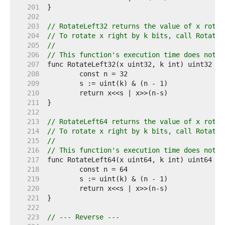
   201  
   202  
   203  
// RotateLeft32 returns the value of x rotat
   204  
// To rotate x right by k bits, call RotateL
   205  
//
   206  
// This function's execution time does not d
   207  
   208  
   209  
   210  
   211  
   212  
   213  
// RotateLeft64 returns the value of x rotat
   214  
// To rotate x right by k bits, call RotateL
   215  
//
   216  
// This function's execution time does not d
   217  
   218  
   219  
   220  
   221  
   222  
   223  
// --- Reverse ---