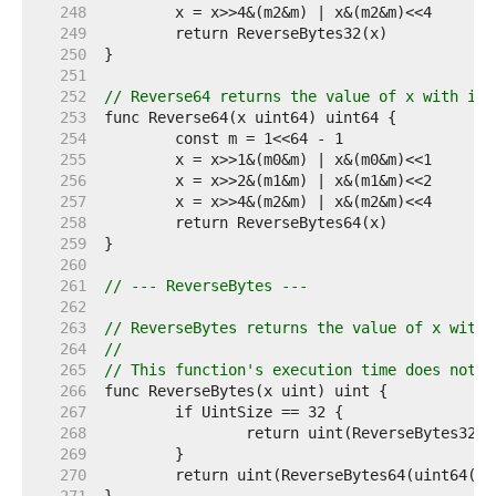
   248  
   249  
   250  
   251  
   252  
// Reverse64 returns the value of x with its
   253  
   254  
   255  
   256  
   257  
   258  
   259  
   260  
   261  
// --- ReverseBytes ---
   262  
   263  
// ReverseBytes returns the value of x with 
   264  
//
   265  
// This function's execution time does not d
   266  
   267  
   268  
   269  
   270  