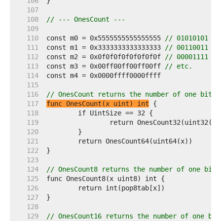
   106  
   107  
   108  
// --- OnesCount ---
   109  
   110  
const m0 = 0x5555555555555555 
// 01010101 ..
   111  
const m1 = 0x3333333333333333 
// 00110011 ..
   112  
const m2 = 0x0f0f0f0f0f0f0f0f 
// 00001111 ..
   113  
const m3 = 0x00ff00ff00ff00ff 
// etc.
   114  
   115  
   116  
// OnesCount returns the number of one bits 
   117  
func OnesCount(x uint) int
   118  
   119  
   120  
   121  
   122  
   123  
   124  
// OnesCount8 returns the number of one bits
   125  
   126  
   127  
   128  
   129  
// OnesCount16 returns the number of one bit