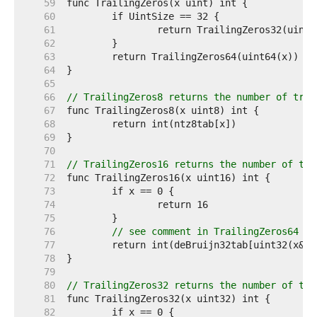
    59  
    60  
    61  
    62  
    63  
    64  
    65  
    66  
// TrailingZeros8 returns the number of trai
    67  
    68  
    69  
    70  
    71  
// TrailingZeros16 returns the number of tra
    72  
    73  
    74  
    75  
    76  
// see comment in TrailingZeros64
    77  
    78  
    79  
    80  
// TrailingZeros32 returns the number of tra
    81  
    82  