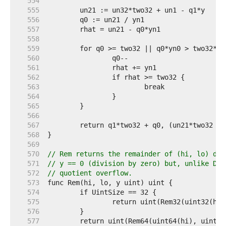
   554  
   555  
   556  
   557  
   558  
   559  
   560  
   561  
   562  
   563  
   564  
   565  
   566  
   567  
   568  
   569  
   570  
// Rem returns the remainder of (hi, lo) div
   571  
// y == 0 (division by zero) but, unlike Div
   572  
// quotient overflow.
   573  
   574  
   575  
   576  
   577  