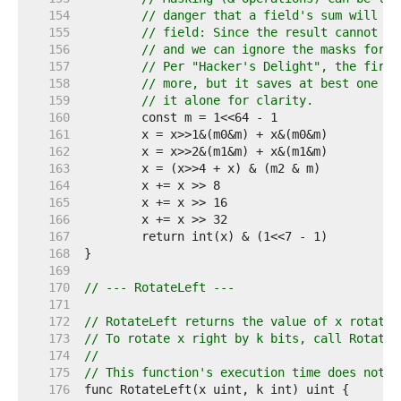
   154  
// danger that a field's sum will ca
   155  
// field: Since the result cannot be
   156  
// and we can ignore the masks for t
   157  
// Per "Hacker's Delight", the first
   158  
// more, but it saves at best one in
   159  
// it alone for clarity.
   160  
   161  
   162  
   163  
   164  
   165  
   166  
   167  
   168  
   169  
   170  
// --- RotateLeft ---
   171  
   172  
// RotateLeft returns the value of x rotated
   173  
// To rotate x right by k bits, call RotateL
   174  
//
   175  
// This function's execution time does not d
   176  