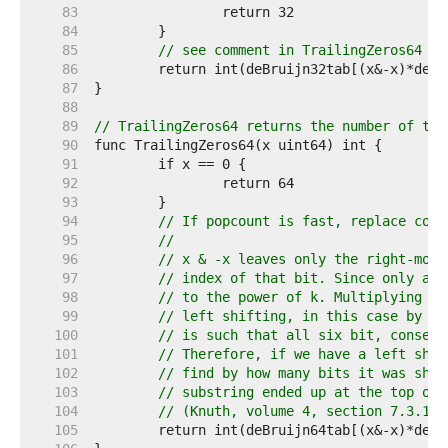
    83  
    84  
    85  
// see comment in TrailingZeros64
    86  
    87  
    88  
    89  
// TrailingZeros64 returns the number of tra
    90  
    91  
    92  
    93  
    94  
// If popcount is fast, replace code
    95  
//
    96  
// x & -x leaves only the right-most
    97  
// index of that bit. Since only a s
    98  
// to the power of k. Multiplying by
    99  
// left shifting, in this case by k 
   100  
// is such that all six bit, consecu
   101  
// Therefore, if we have a left shif
   102  
// find by how many bits it was shif
   103  
// substring ended up at the top of 
   104  
// (Knuth, volume 4, section 7.3.1)
   105  