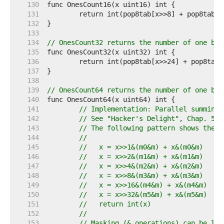
   130  
   131  
   132  
   133  
   134  
// OnesCount32 returns the number of one bit
   135  
   136  
   137  
   138  
   139  
// OnesCount64 returns the number of one bit
   140  
   141  
// Implementation: Parallel summing 
   142  
// See "Hacker's Delight", Chap. 5: 
   143  
// The following pattern shows the g
   144  
//
   145  
//   x = x>>1&(m0&m) + x&(m0&m)
   146  
//   x = x>>2&(m1&m) + x&(m1&m)
   147  
//   x = x>>4&(m2&m) + x&(m2&m)
   148  
//   x = x>>8&(m3&m) + x&(m3&m)
   149  
//   x = x>>16&(m4&m) + x&(m4&m)
   150  
//   x = x>>32&(m5&m) + x&(m5&m)
   151  
//   return int(x)
   152  
//
   153  
// Masking (& operations) can be lef