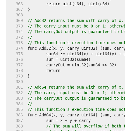
   366  
   367  
   368  
   369  
// Add32 returns the sum with carry of x, y 
   370  
// The carry input must be 0 or 1; otherwise
   371  
// The carryOut output is guaranteed to be 0
   372  
//
   373  
// This function's execution time does not d
   374  
   375  
   376  
   377  
   378  
   379  
   380  
   381  
// Add64 returns the sum with carry of x, y 
   382  
// The carry input must be 0 or 1; otherwise
   383  
// The carryOut output is guaranteed to be 0
   384  
//
   385  
// This function's execution time does not d
   386  
   387  
   388  
// The sum will overflow if both top