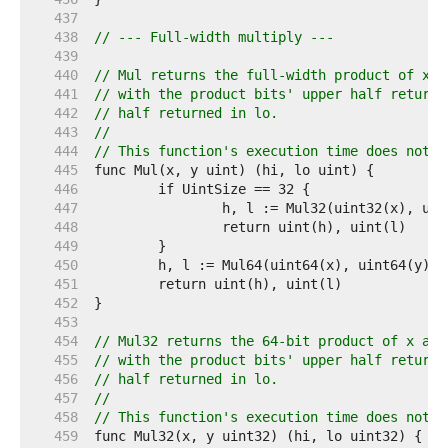
   437  
   438  
// --- Full-width multiply ---
   439  
   440  
// Mul returns the full-width product of x a
   441  
// with the product bits' upper half returne
   442  
// half returned in lo.
   443  
//
   444  
// This function's execution time does not d
   445  
   446  
   447  
   448  
   449  
   450  
   451  
   452  
   453  
   454  
// Mul32 returns the 64-bit product of x and
   455  
// with the product bits' upper half returne
   456  
// half returned in lo.
   457  
//
   458  
// This function's execution time does not d
   459  