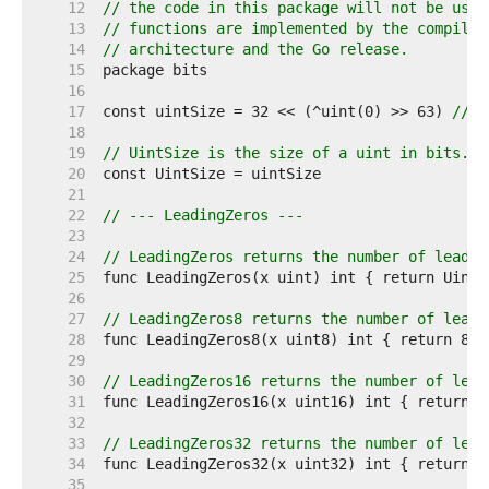
    12  
// the code in this package will not be used
    13  
// functions are implemented by the compiler
    14  
// architecture and the Go release.
    15  
    16  
    17  
const uintSize = 32 << (^uint(0) >> 63) 
// 3
    18  
    19  
// UintSize is the size of a uint in bits.
    20  
    21  
    22  
// --- LeadingZeros ---
    23  
    24  
// LeadingZeros returns the number of leadin
    25  
    26  
    27  
// LeadingZeros8 returns the number of leadi
    28  
    29  
    30  
// LeadingZeros16 returns the number of lead
    31  
    32  
    33  
// LeadingZeros32 returns the number of lead
    34  
    35  