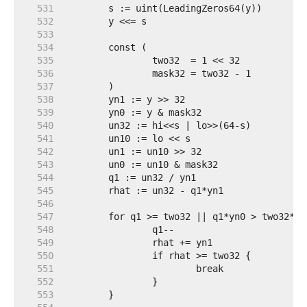
   531  
   532  
   533  
   534  
   535  
   536  
   537  
   538  
   539  
   540  
   541  
   542  
   543  
   544  
   545  
   546  
   547  
   548  
   549  
   550  
   551  
   552  
   553  