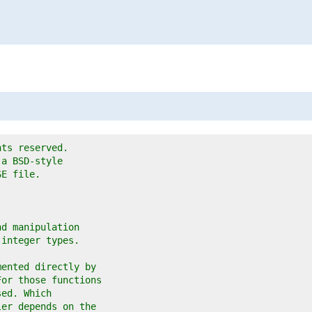
o
hts reserved.
 a BSD-style
SE file.
nd manipulation
 integer types.
mented directly by
For those functions
sed. Which
ler depends on the