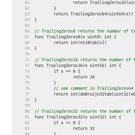
    61  
    62  
    63  
    64  
    65  
    66  
// TrailingZeros8 returns the number of t
    67  
    68  
    69  
    70  
    71  
// TrailingZeros16 returns the number of 
    72  
    73  
    74  
    75  
    76  
// see comment in TrailingZeros64
    77  
    78  
    79  
    80  
// TrailingZeros32 returns the number of 
    81  
    82  
    83  
    84  