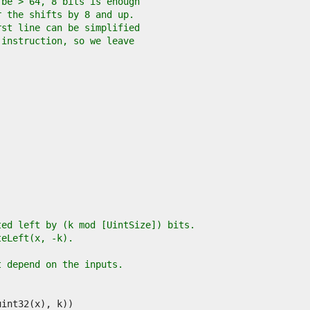
 be > 64, 8 bits is enough
r the shifts by 8 and up.
rst line can be simplified
 instruction, so we leave
ted left by (k mod [UintSize]) bits.
teLeft(x, -k).
t depend on the inputs.