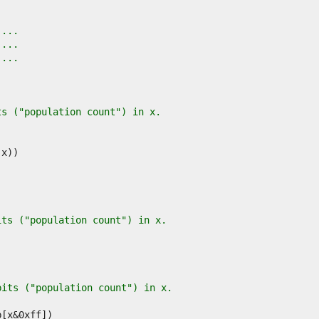
 ...
 ...
 ...
ts ("population count") in x.
its ("population count") in x.
bits ("population count") in x.