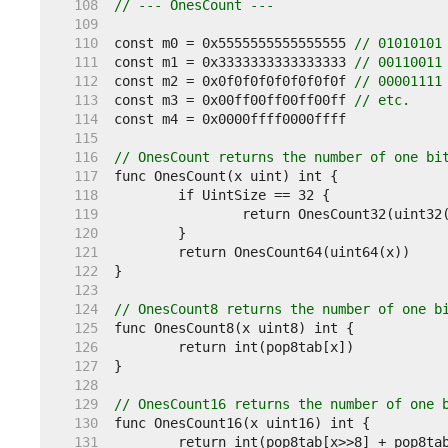
   108  
// --- OnesCount ---
   109  
   110  
const m0 = 0x5555555555555555 
// 01010101
   111  
const m1 = 0x3333333333333333 
// 00110011
   112  
const m2 = 0x0f0f0f0f0f0f0f0f 
// 00001111
   113  
const m3 = 0x00ff00ff00ff00ff 
// etc.
   114  
   115  
   116  
// OnesCount returns the number of one bi
   117  
   118  
   119  
   120  
   121  
   122  
   123  
   124  
// OnesCount8 returns the number of one b
   125  
   126  
   127  
   128  
   129  
// OnesCount16 returns the number of one 
   130  
   131  