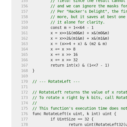
   155  
// field: Since the result cannot
   156  
// and we can ignore the masks fo
   157  
// Per "Hacker's Delight", the fi
   158  
// more, but it saves at best one
   159  
// it alone for clarity.
   160  
   161  
   162  
   163  
   164  
   165  
   166  
   167  
   168  
   169  
   170  
// --- RotateLeft ---
   171  
   172  
// RotateLeft returns the value of x rota
   173  
// To rotate x right by k bits, call Rota
   174  
//
   175  
// This function's execution time does no
   176  
   177  
   178  