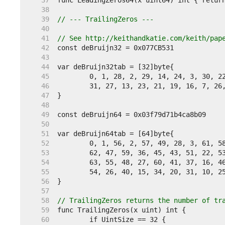
    37  
    38  
    39  
// --- TrailingZeros ---
    40  
    41  
// See http://keithandkatie.com/keith/pap
    42  
    43  
    44  
    45  
    46  
    47  
    48  
    49  
    50  
    51  
    52  
    53  
    54  
    55  
    56  
    57  
    58  
// TrailingZeros returns the number of tr
    59  
    60  