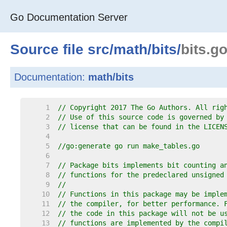
Go Documentation Server
Source file
src
/
math
/
bits
/
bits.g
Documentation:
math/bits
     1  
// Copyright 2017 The Go Authors. All rig
     2  
// Use of this source code is governed by
     3  
// license that can be found in the LICEN
     4  
     5  
//go:generate go run make_tables.go
     6  
     7  
// Package bits implements bit counting a
     8  
// functions for the predeclared unsigned
     9  
//
    10  
// Functions in this package may be imple
    11  
// the compiler, for better performance. 
    12  
// the code in this package will not be u
    13  
// functions are implemented by the compi