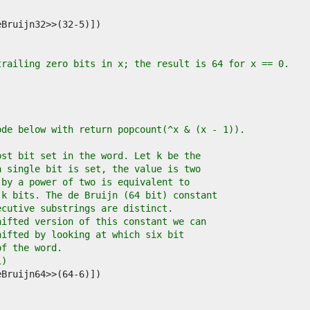
trailing zero bits in x; the result is 64 for x == 0.
ode below with return popcount(^x & (x - 1)).
ost bit set in the word. Let k be the
a single bit is set, the value is two
 by a power of two is equivalent to
 k bits. The de Bruijn (64 bit) constant
ecutive substrings are distinct.
hifted version of this constant we can
hifted by looking at which six bit
of the word.
1)