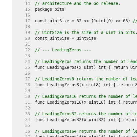
    14  
// architecture and the Go release.
    15  
    16  
    17  
const uintSize = 32 << (^uint(0) >> 63) 
/
    18  
    19  
// UintSize is the size of a uint in bits
    20  
    21  
    22  
// --- LeadingZeros ---
    23  
    24  
// LeadingZeros returns the number of lea
    25  
    26  
    27  
// LeadingZeros8 returns the number of le
    28  
    29  
    30  
// LeadingZeros16 returns the number of l
    31  
    32  
    33  
// LeadingZeros32 returns the number of l
    34  
    35  
    36  
// LeadingZeros64 returns the number of l