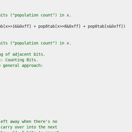
bits ("population count") in x.
bits ("population count") in x.
ng of adjacent bits.
5: Counting Bits.
e general approach:
left away when there's no
 carry over into the next