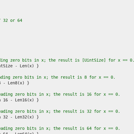
/ 32 or 64
.
ding zero bits in x; the result is [UintSize] for x == 0
ading zero bits in x; the result is 8 for x == 0.
eading zero bits in x; the result is 16 for x == 0.
eading zero bits in x; the result is 32 for x == 0.
eading zero bits in x; the result is 64 for x == 0.