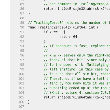
    85  
// see comment in TrailingZeros64
    86  
    87  
    88  
    89  
// TrailingZeros64 returns the number of 
    90  
    91  
    92  
    93  
    94  
// If popcount is fast, replace c
    95  
//
    96  
// x & -x leaves only the right-m
    97  
// index of that bit. Since only 
    98  
// to the power of k. Multiplying
    99  
// left shifting, in this case by
   100  
// is such that all six bit, cons
   101  
// Therefore, if we have a left s
   102  
// find by how many bits it was s
   103  
// substring ended up at the top 
   104  
// (Knuth, volume 4, section 7.3.
   105  
   106  
   107  