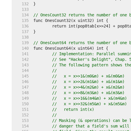
   132  
   133  
   134  
// OnesCount32 returns the number of one 
   135  
   136  
   137  
   138  
   139  
// OnesCount64 returns the number of one 
   140  
   141  
// Implementation: Parallel summi
   142  
// See "Hacker's Delight", Chap. 
   143  
// The following pattern shows th
   144  
//
   145  
//   x = x>>1&(m0&m) + x&(m0&m)
   146  
//   x = x>>2&(m1&m) + x&(m1&m)
   147  
//   x = x>>4&(m2&m) + x&(m2&m)
   148  
//   x = x>>8&(m3&m) + x&(m3&m)
   149  
//   x = x>>16&(m4&m) + x&(m4&m)
   150  
//   x = x>>32&(m5&m) + x&(m5&m)
   151  
//   return int(x)
   152  
//
   153  
// Masking (& operations) can be 
   154  
// danger that a field's sum will