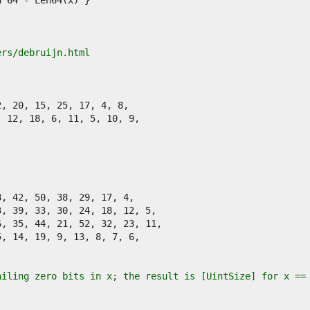
ers/debruijn.html
ailing zero bits in x; the result is [UintSize] for x ==