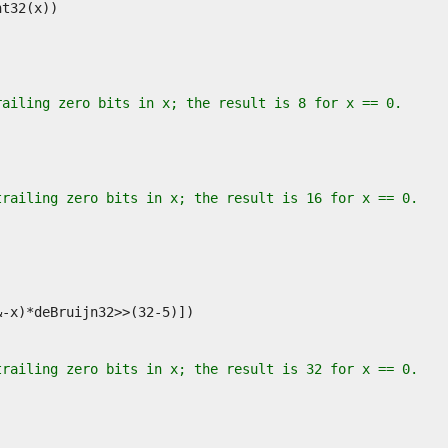
railing zero bits in x; the result is 8 for x == 0.
trailing zero bits in x; the result is 16 for x == 0.
trailing zero bits in x; the result is 32 for x == 0.