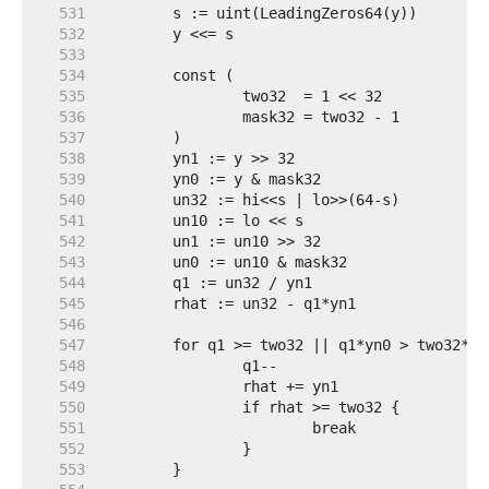
   531  
   532  
   533  
   534  
   535  
   536  
   537  
   538  
   539  
   540  
   541  
   542  
   543  
   544  
   545  
   546  
   547  
   548  
   549  
   550  
   551  
   552  
   553  