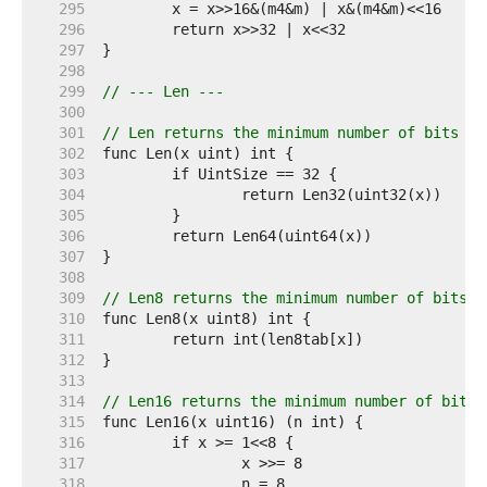
   295  
   296  
   297  
   298  
   299  
// --- Len ---
   300  
   301  
// Len returns the minimum number of bits re
   302  
   303  
   304  
   305  
   306  
   307  
   308  
   309  
// Len8 returns the minimum number of bits r
   310  
   311  
   312  
   313  
   314  
// Len16 returns the minimum number of bits 
   315  
   316  
   317  
   318  