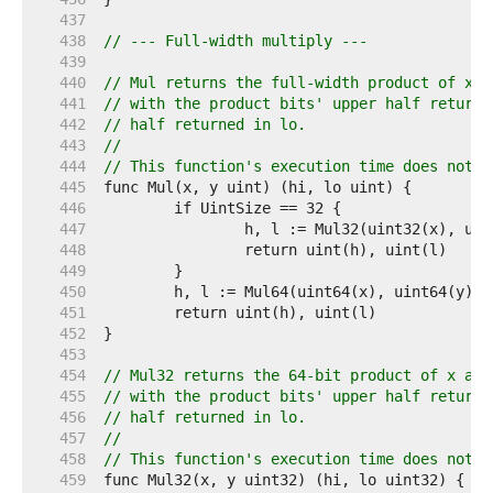
   437  
   438  
// --- Full-width multiply ---
   439  
   440  
// Mul returns the full-width product of x a
   441  
// with the product bits' upper half returne
   442  
// half returned in lo.
   443  
//
   444  
// This function's execution time does not d
   445  
   446  
   447  
   448  
   449  
   450  
   451  
   452  
   453  
   454  
// Mul32 returns the 64-bit product of x and
   455  
// with the product bits' upper half returne
   456  
// half returned in lo.
   457  
//
   458  
// This function's execution time does not d
   459  