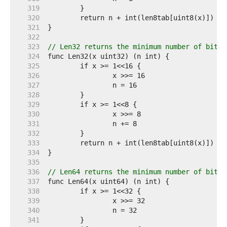
   319  
   320  
   321  
   322  
   323  
// Len32 returns the minimum number of bits 
   324  
   325  
   326  
   327  
   328  
   329  
   330  
   331  
   332  
   333  
   334  
   335  
   336  
// Len64 returns the minimum number of bits 
   337  
   338  
   339  
   340  
   341  