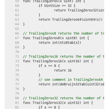
    59  
    60  
    61  
    62  
    63  
    64  
    65  
    66  
// TrailingZeros8 returns the number of trai
    67  
    68  
    69  
    70  
    71  
// TrailingZeros16 returns the number of tra
    72  
    73  
    74  
    75  
    76  
// see comment in TrailingZeros64
    77  
    78  
    79  
    80  
// TrailingZeros32 returns the number of tra
    81  
    82  