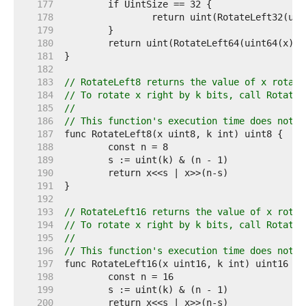
   177  
   178  
   179  
   180  
   181  
   182  
   183  
// RotateLeft8 returns the value of x rotate
   184  
// To rotate x right by k bits, call RotateL
   185  
//
   186  
// This function's execution time does not d
   187  
   188  
   189  
   190  
   191  
   192  
   193  
// RotateLeft16 returns the value of x rotat
   194  
// To rotate x right by k bits, call RotateL
   195  
//
   196  
// This function's execution time does not d
   197  
   198  
   199  
   200  