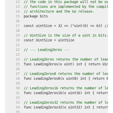
    12  
// the code in this package will not be used
    13  
// functions are implemented by the compiler
    14  
// architecture and the Go release.
    15  
    16  
    17  
const uintSize = 32 << (^uint(0) >> 63) 
// 3
    18  
    19  
// UintSize is the size of a uint in bits.
    20  
    21  
    22  
// --- LeadingZeros ---
    23  
    24  
// LeadingZeros returns the number of leadin
    25  
    26  
    27  
// LeadingZeros8 returns the number of leadi
    28  
    29  
    30  
// LeadingZeros16 returns the number of lead
    31  
    32  
    33  
// LeadingZeros32 returns the number of lead
    34  
    35  