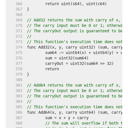
   366  
   367  
   368  
   369  
// Add32 returns the sum with carry of x, y 
   370  
// The carry input must be 0 or 1; otherwise
   371  
// The carryOut output is guaranteed to be 0
   372  
//
   373  
// This function's execution time does not d
   374  
   375  
   376  
   377  
   378  
   379  
   380  
   381  
// Add64 returns the sum with carry of x, y 
   382  
// The carry input must be 0 or 1; otherwise
   383  
// The carryOut output is guaranteed to be 0
   384  
//
   385  
// This function's execution time does not d
   386  
   387  
   388  
// The sum will overflow if both top