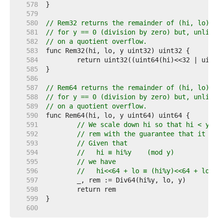
   578  
   579  
   580  
// Rem32 returns the remainder of (hi, lo) d
   581  
// for y == 0 (division by zero) but, unlike
   582  
// on a quotient overflow.
   583  
   584  
   585  
   586  
   587  
// Rem64 returns the remainder of (hi, lo) d
   588  
// for y == 0 (division by zero) but, unlike
   589  
// on a quotient overflow.
   590  
   591  
// We scale down hi so that hi < y, 
   592  
// rem with the guarantee that it wo
   593  
// Given that
   594  
//   hi ≡ hi%y    (mod y)
   595  
// we have
   596  
//   hi<<64 + lo ≡ (hi%y)<<64 + lo  
   597  
   598  
   599  
   600  