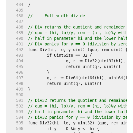
   484  
   485  
   486  
// --- Full-width divide ---
   487  
   488  
// Div returns the quotient and remainder of
   489  
// quo = (hi, lo)/y, rem = (hi, lo)%y with t
   490  
// half in parameter hi and the lower half i
   491  
// Div panics for y == 0 (division by zero) 
   492  
   493  
   494  
   495  
   496  
   497  
   498  
   499  
   500  
   501  
// Div32 returns the quotient and remainder 
   502  
// quo = (hi, lo)/y, rem = (hi, lo)%y with t
   503  
// half in parameter hi and the lower half i
   504  
// Div32 panics for y == 0 (division by zero
   505  
   506  