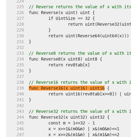
   224  
   225  
// Reverse returns the value of x with its b
   226  
   227  
   228  
   229  
   230  
   231  
   232  
   233  
// Reverse8 returns the value of x with its 
   234  
   235  
   236  
   237  
   238  
// Reverse16 returns the value of x with its
   239  
func Reverse16(x uint16) uint16
   240  
   241  
   242  
   243  
// Reverse32 returns the value of x with its
   244  
   245  
   246  
   247  