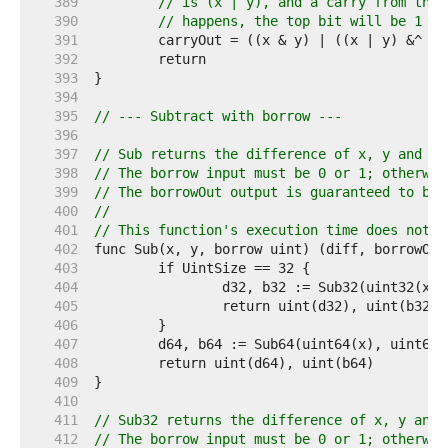
   389  
// is (x | y), and a carry from the 
   390  
// happens, the top bit will be 1 + 
   391  
   392  
   393  
   394  
   395  
// --- Subtract with borrow ---
   396  
   397  
// Sub returns the difference of x, y and bo
   398  
// The borrow input must be 0 or 1; otherwis
   399  
// The borrowOut output is guaranteed to be 
   400  
//
   401  
// This function's execution time does not d
   402  
   403  
   404  
   405  
   406  
   407  
   408  
   409  
   410  
   411  
// Sub32 returns the difference of x, y and 
   412  
// The borrow input must be 0 or 1; otherwis