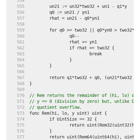
   554  
   555  
   556  
   557  
   558  
   559  
   560  
   561  
   562  
   563  
   564  
   565  
   566  
   567  
   568  
   569  
   570  
// Rem returns the remainder of (hi, lo) div
   571  
// y == 0 (division by zero) but, unlike Div
   572  
// quotient overflow.
   573  
   574  
   575  
   576  
   577  