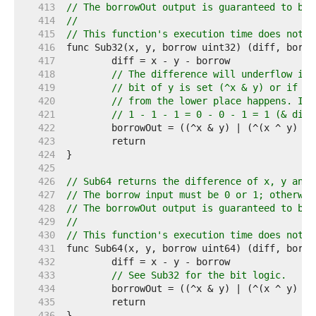
   413  
// The borrowOut output is guaranteed to be 
   414  
//
   415  
// This function's execution time does not d
   416  
   417  
   418  
// The difference will underflow if 
   419  
// bit of y is set (^x & y) or if th
   420  
// from the lower place happens. If 
   421  
// 1 - 1 - 1 = 0 - 0 - 1 = 1 (& diff
   422  
   423  
   424  
   425  
   426  
// Sub64 returns the difference of x, y and 
   427  
// The borrow input must be 0 or 1; otherwis
   428  
// The borrowOut output is guaranteed to be 
   429  
//
   430  
// This function's execution time does not d
   431  
   432  
   433  
// See Sub32 for the bit logic.
   434  
   435  
   436  