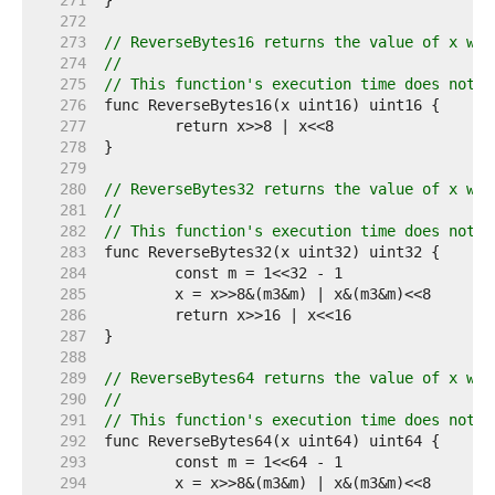
   271  
   272  
   273  
// ReverseBytes16 returns the value of x wit
   274  
//
   275  
// This function's execution time does not d
   276  
   277  
   278  
   279  
   280  
// ReverseBytes32 returns the value of x wit
   281  
//
   282  
// This function's execution time does not d
   283  
   284  
   285  
   286  
   287  
   288  
   289  
// ReverseBytes64 returns the value of x wit
   290  
//
   291  
// This function's execution time does not d
   292  
   293  
   294  