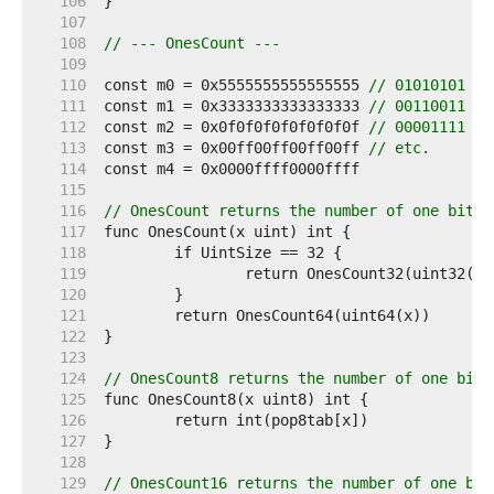
   106  
   107  
   108  
// --- OnesCount ---
   109  
   110  
const m0 = 0x5555555555555555 
// 01010101 ..
   111  
const m1 = 0x3333333333333333 
// 00110011 ..
   112  
const m2 = 0x0f0f0f0f0f0f0f0f 
// 00001111 ..
   113  
const m3 = 0x00ff00ff00ff00ff 
// etc.
   114  
   115  
   116  
// OnesCount returns the number of one bits 
   117  
   118  
   119  
   120  
   121  
   122  
   123  
   124  
// OnesCount8 returns the number of one bits
   125  
   126  
   127  
   128  
   129  
// OnesCount16 returns the number of one bit