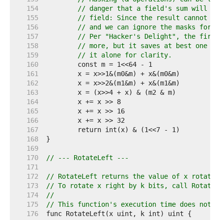
   154  
// danger that a field's sum will ca
   155  
// field: Since the result cannot be
   156  
// and we can ignore the masks for t
   157  
// Per "Hacker's Delight", the first
   158  
// more, but it saves at best one in
   159  
// it alone for clarity.
   160  
   161  
   162  
   163  
   164  
   165  
   166  
   167  
   168  
   169  
   170  
// --- RotateLeft ---
   171  
   172  
// RotateLeft returns the value of x rotated
   173  
// To rotate x right by k bits, call RotateL
   174  
//
   175  
// This function's execution time does not d
   176  