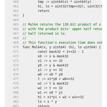
   460  
   461  
   462  
   463  
   464  
   465  
// Mul64 returns the 128-bit product of x an
   466  
// with the product bits' upper half returne
   467  
// half returned in lo.
   468  
//
   469  
// This function's execution time does not d
   470  
   471  
   472  
   473  
   474  
   475  
   476  
   477  
   478  
   479  
   480  
   481  
   482  
   483  