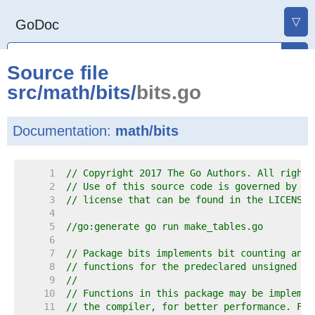
▽
GoDoc
Source file
src
/
math
/
bits
/
bits.go
Documentation:
math/bits
     1  
// Copyright 2017 The Go Authors. All rights
     2  
// Use of this source code is governed by a 
     3  
// license that can be found in the LICENSE 
     4  
     5  
//go:generate go run make_tables.go
     6  
     7  
// Package bits implements bit counting and 
     8  
// functions for the predeclared unsigned in
     9  
//
    10  
// Functions in this package may be implemen
    11  
// the compiler, for better performance. For