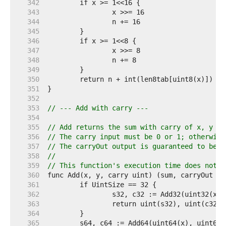
   342  
   343  
   344  
   345  
   346  
   347  
   348  
   349  
   350  
   351  
   352  
   353  
// --- Add with carry ---
   354  
   355  
// Add returns the sum with carry of x, y an
   356  
// The carry input must be 0 or 1; otherwise
   357  
// The carryOut output is guaranteed to be 0
   358  
//
   359  
// This function's execution time does not d
   360  
   361  
   362  
   363  
   364  
   365  