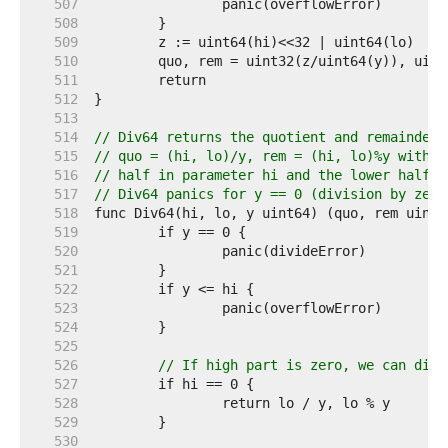
   507  
   508  
   509  
   510  
   511  
   512  
   513  
   514  
// Div64 returns the quotient and remainder 
   515  
// quo = (hi, lo)/y, rem = (hi, lo)%y with t
   516  
// half in parameter hi and the lower half i
   517  
// Div64 panics for y == 0 (division by zero
   518  
   519  
   520  
   521  
   522  
   523  
   524  
   525  
   526  
// If high part is zero, we can dire
   527  
   528  
   529  
   530  