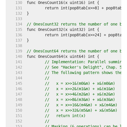
   130  
   131  
   132  
   133  
   134  
// OnesCount32 returns the number of one bit
   135  
   136  
   137  
   138  
   139  
// OnesCount64 returns the number of one bit
   140  
   141  
// Implementation: Parallel summing 
   142  
// See "Hacker's Delight", Chap. 5: 
   143  
// The following pattern shows the g
   144  
//
   145  
//   x = x>>1&(m0&m) + x&(m0&m)
   146  
//   x = x>>2&(m1&m) + x&(m1&m)
   147  
//   x = x>>4&(m2&m) + x&(m2&m)
   148  
//   x = x>>8&(m3&m) + x&(m3&m)
   149  
//   x = x>>16&(m4&m) + x&(m4&m)
   150  
//   x = x>>32&(m5&m) + x&(m5&m)
   151  
//   return int(x)
   152  
//
   153  
// Masking (& operations) can be lef