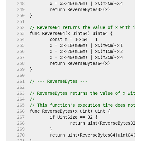
   248  
   249  
   250  
   251  
   252  
// Reverse64 returns the value of x with its
   253  
   254  
   255  
   256  
   257  
   258  
   259  
   260  
   261  
// --- ReverseBytes ---
   262  
   263  
// ReverseBytes returns the value of x with 
   264  
//
   265  
// This function's execution time does not d
   266  
   267  
   268  
   269  
   270  