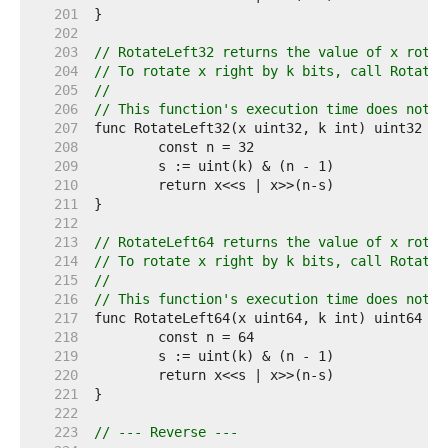
   201  
   202  
   203  
// RotateLeft32 returns the value of x rotat
   204  
// To rotate x right by k bits, call RotateL
   205  
//
   206  
// This function's execution time does not d
   207  
   208  
   209  
   210  
   211  
   212  
   213  
// RotateLeft64 returns the value of x rotat
   214  
// To rotate x right by k bits, call RotateL
   215  
//
   216  
// This function's execution time does not d
   217  
   218  
   219  
   220  
   221  
   222  
   223  
// --- Reverse ---