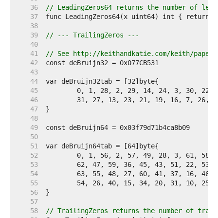
    36  
// LeadingZeros64 returns the number of lead
    37  
    38  
    39  
// --- TrailingZeros ---
    40  
    41  
// See http://keithandkatie.com/keith/papers
    42  
    43  
    44  
    45  
    46  
    47  
    48  
    49  
    50  
    51  
    52  
    53  
    54  
    55  
    56  
    57  
    58  
// TrailingZeros returns the number of trail