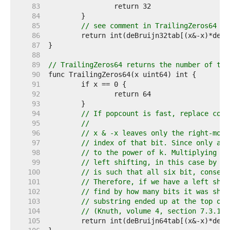
    83  
    84  
    85  
// see comment in TrailingZeros64
    86  
    87  
    88  
    89  
// TrailingZeros64 returns the number of tra
    90  
    91  
    92  
    93  
    94  
// If popcount is fast, replace code
    95  
//
    96  
// x & -x leaves only the right-most
    97  
// index of that bit. Since only a s
    98  
// to the power of k. Multiplying by
    99  
// left shifting, in this case by k 
   100  
// is such that all six bit, consecu
   101  
// Therefore, if we have a left shif
   102  
// find by how many bits it was shif
   103  
// substring ended up at the top of 
   104  
// (Knuth, volume 4, section 7.3.1)
   105  