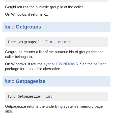
Getgid returns the numeric group id of the caller.
On Windows, it returns -1.
func
Getgroups
func Getgroups() ([]
int
, 
error
)
Getgroups returns a list of the numeric ids of groups that the
caller belongs to.
On Windows, it returns
syscall.EWINDOWS
. See the
os/user
package for a possible alternative.
func
Getpagesize
func Getpagesize() 
int
Getpagesize returns the underlying system's memory page
size.