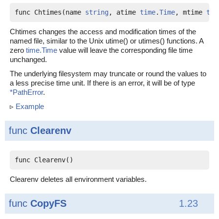
func Chtimes(name 
string
, atime 
time
.
Time
, mtime 
tim
Chtimes changes the access and modification times of the
named file, similar to the Unix utime() or utimes() functions. A
zero
time.Time
value will leave the corresponding file time
unchanged.
The underlying filesystem may truncate or round the values to
a less precise time unit. If there is an error, it will be of type
*PathError
.
▹
Example
func
Clearenv
func Clearenv()
Clearenv deletes all environment variables.
func
CopyFS
1.23