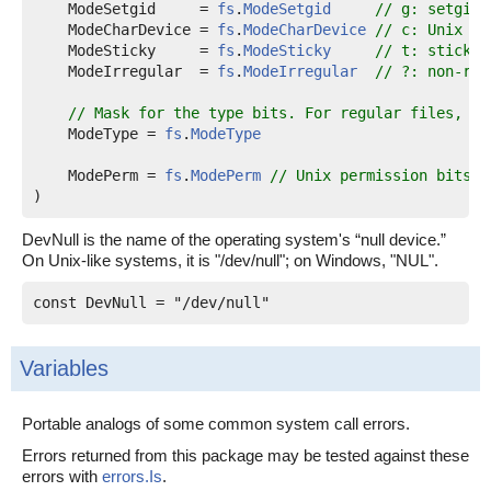
ModeSetgid
     = 
fs
.
ModeSetgid
// g: setgid
ModeCharDevice
 = 
fs
.
ModeCharDevice
// c: Unix ch
ModeSticky
     = 
fs
.
ModeSticky
// t: sticky
ModeIrregular
  = 
fs
.
ModeIrregular
// ?: non-reg
// Mask for the type bits. For regular files, no
ModeType
 = 
fs
.
ModeType
ModePerm
 = 
fs
.
ModePerm
// Unix permission bits, 
)
DevNull is the name of the operating system's “null device.”
On Unix-like systems, it is "/dev/null"; on Windows, "NUL".
const 
DevNull
 = "/dev/null"
Variables
Portable analogs of some common system call errors.
Errors returned from this package may be tested against these
errors with
errors.Is
.