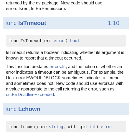
returned by the os package. New code should use
errors.Is(err, fs.ErrPermission).
func
IsTimeout
1.10
func IsTimeout(err 
error
) 
bool
IsTimeout returns a boolean indicating whether its argument is
known to report that a timeout occurred.
This function predates
errors.Is
, and the notion of whether an
error indicates a timeout can be ambiguous. For example, the
Unix error EWOULDBLOCK sometimes indicates a timeout
and sometimes does not. New code should use errors.Is with
a value appropriate to the call returning the error, such as
os.ErrDeadlineExceeded
.
func
Lchown
func Lchown(name 
string
, uid, gid 
int
) 
error