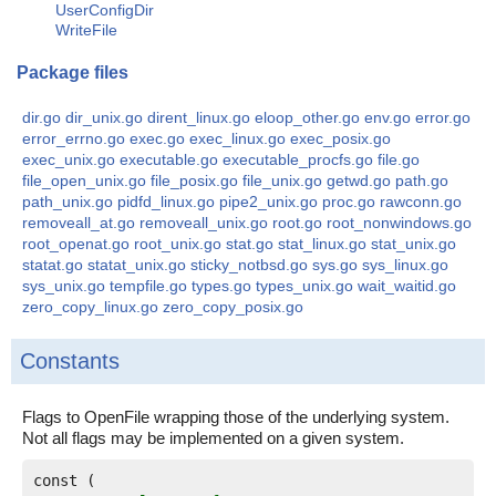
UserConfigDir
WriteFile
Package files
dir.go
dir_unix.go
dirent_linux.go
eloop_other.go
env.go
error.go
error_errno.go
exec.go
exec_linux.go
exec_posix.go
exec_unix.go
executable.go
executable_procfs.go
file.go
file_open_unix.go
file_posix.go
file_unix.go
getwd.go
path.go
path_unix.go
pidfd_linux.go
pipe2_unix.go
proc.go
rawconn.go
removeall_at.go
removeall_unix.go
root.go
root_nonwindows.go
root_openat.go
root_unix.go
stat.go
stat_linux.go
stat_unix.go
statat.go
statat_unix.go
sticky_notbsd.go
sys.go
sys_linux.go
sys_unix.go
tempfile.go
types.go
types_unix.go
wait_waitid.go
zero_copy_linux.go
zero_copy_posix.go
Constants
Flags to OpenFile wrapping those of the underlying system.
Not all flags may be implemented on a given system.
const (
