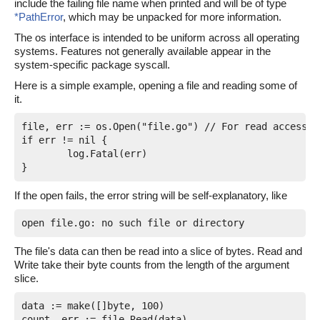
include the failing file name when printed and will be of type
*PathError
, which may be unpacked for more information.
The os interface is intended to be uniform across all operating
systems. Features not generally available appear in the
system-specific package syscall.
Here is a simple example, opening a file and reading some of
it.
file, err := os.Open("file.go") // For read access.

if err != nil {

	log.Fatal(err)

If the open fails, the error string will be self-explanatory, like
The file's data can then be read into a slice of bytes. Read and
Write take their byte counts from the length of the argument
slice.
data := make([]byte, 100)

count, err := file.Read(data)
