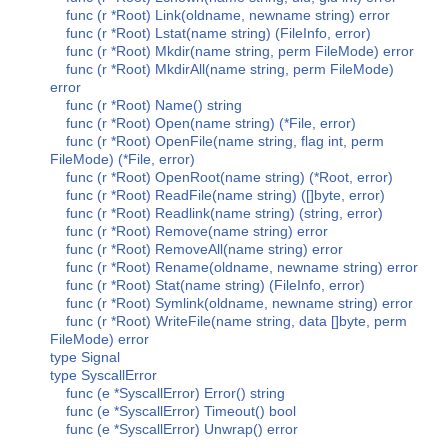
func (r *Root) Link(oldname, newname string) error
func (r *Root) Lstat(name string) (FileInfo, error)
func (r *Root) Mkdir(name string, perm FileMode) error
func (r *Root) MkdirAll(name string, perm FileMode)
error
func (r *Root) Name() string
func (r *Root) Open(name string) (*File, error)
func (r *Root) OpenFile(name string, flag int, perm
FileMode) (*File, error)
func (r *Root) OpenRoot(name string) (*Root, error)
func (r *Root) ReadFile(name string) ([]byte, error)
func (r *Root) Readlink(name string) (string, error)
func (r *Root) Remove(name string) error
func (r *Root) RemoveAll(name string) error
func (r *Root) Rename(oldname, newname string) error
func (r *Root) Stat(name string) (FileInfo, error)
func (r *Root) Symlink(oldname, newname string) error
func (r *Root) WriteFile(name string, data []byte, perm
FileMode) error
type Signal
type SyscallError
func (e *SyscallError) Error() string
func (e *SyscallError) Timeout() bool
func (e *SyscallError) Unwrap() error