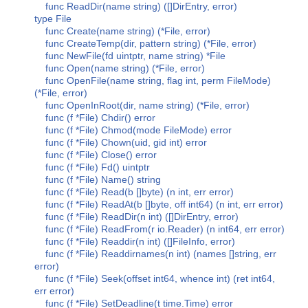
func ReadDir(name string) ([]DirEntry, error)
type File
func Create(name string) (*File, error)
func CreateTemp(dir, pattern string) (*File, error)
func NewFile(fd uintptr, name string) *File
func Open(name string) (*File, error)
func OpenFile(name string, flag int, perm FileMode)
(*File, error)
func OpenInRoot(dir, name string) (*File, error)
func (f *File) Chdir() error
func (f *File) Chmod(mode FileMode) error
func (f *File) Chown(uid, gid int) error
func (f *File) Close() error
func (f *File) Fd() uintptr
func (f *File) Name() string
func (f *File) Read(b []byte) (n int, err error)
func (f *File) ReadAt(b []byte, off int64) (n int, err error)
func (f *File) ReadDir(n int) ([]DirEntry, error)
func (f *File) ReadFrom(r io.Reader) (n int64, err error)
func (f *File) Readdir(n int) ([]FileInfo, error)
func (f *File) Readdirnames(n int) (names []string, err
error)
func (f *File) Seek(offset int64, whence int) (ret int64,
err error)
func (f *File) SetDeadline(t time.Time) error