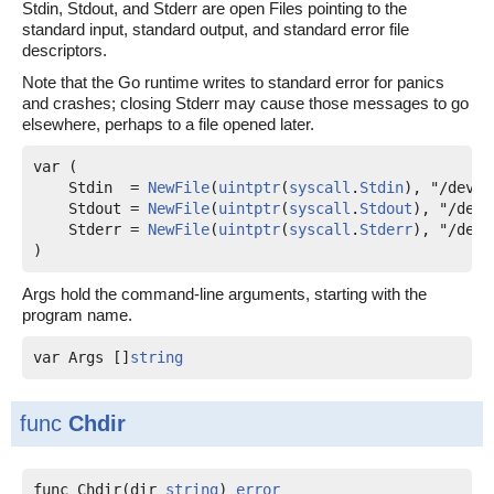
Stdin, Stdout, and Stderr are open Files pointing to the
standard input, standard output, and standard error file
descriptors.
Note that the Go runtime writes to standard error for panics
and crashes; closing Stderr may cause those messages to go
elsewhere, perhaps to a file opened later.
var (

Stdin
  = 
NewFile
(
uintptr
(
syscall
.
Stdin
), "/dev/s
Stdout
 = 
NewFile
(
uintptr
(
syscall
.
Stdout
), "/dev/
Stderr
 = 
NewFile
(
uintptr
(
syscall
.
Stderr
), "/dev/
)
Args hold the command-line arguments, starting with the
program name.
var 
Args
 []
string
func
Chdir
func Chdir(dir 
string
) 
error