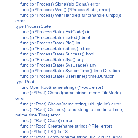
func (p *Process) Signal(sig Signal) error
func (p *Process) Wait() (*ProcessState, error)
func (p *Process) WithHandle(f func(handle uintptr))
error
type ProcessState
func (p *ProcessState) ExitCode() int
func (p *ProcessState) Exited() bool
func (p *ProcessState) Pid() int
func (p *ProcessState) String() string
func (p *ProcessState) Success() bool
func (p *ProcessState) Sys() any
func (p *ProcessState) SysUsage() any
func (p *ProcessState) SystemTime() time.Duration
func (p *ProcessState) UserTime() time.Duration
type Root
func OpenRoot(name string) (*Root, error)
func (r *Root) Chmod(name string, mode FileMode)
error
func (r *Root) Chown(name string, uid, gid int) error
func (r *Root) Chtimes(name string, atime time.Time,
mtime time.Time) error
func (r *Root) Close() error
func (r *Root) Create(name string) (*File, error)
func (r *Root) FS() fs.FS
func (r *Root) Lchown(name string, uid, gid int) error