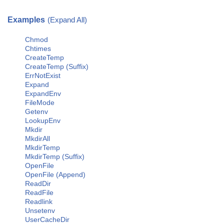
Examples
(Expand All)
Chmod
Chtimes
CreateTemp
CreateTemp (Suffix)
ErrNotExist
Expand
ExpandEnv
FileMode
Getenv
LookupEnv
Mkdir
MkdirAll
MkdirTemp
MkdirTemp (Suffix)
OpenFile
OpenFile (Append)
ReadDir
ReadFile
Readlink
Unsetenv
UserCacheDir