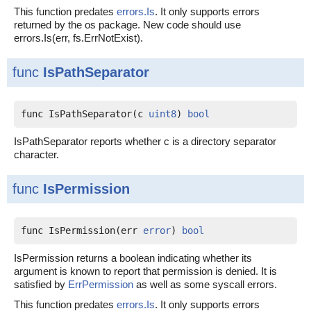
This function predates
errors.Is
. It only supports errors
returned by the os package. New code should use
errors.Is(err, fs.ErrNotExist).
func
IsPathSeparator
func IsPathSeparator(c 
uint8
) 
bool
IsPathSeparator reports whether c is a directory separator
character.
func
IsPermission
func IsPermission(err 
error
) 
bool
IsPermission returns a boolean indicating whether its
argument is known to report that permission is denied. It is
satisfied by
ErrPermission
as well as some syscall errors.
This function predates
errors.Is
. It only supports errors