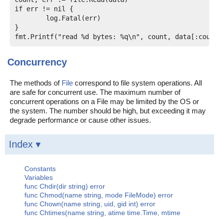
if err != nil {

	log.Fatal(err)

}

Concurrency
The methods of
File
correspond to file system operations. All
are safe for concurrent use. The maximum number of
concurrent operations on a File may be limited by the OS or
the system. The number should be high, but exceeding it may
degrade performance or cause other issues.
Index ▾
Constants
Variables
func Chdir(dir string) error
func Chmod(name string, mode FileMode) error
func Chown(name string, uid, gid int) error
func Chtimes(name string, atime time.Time, mtime