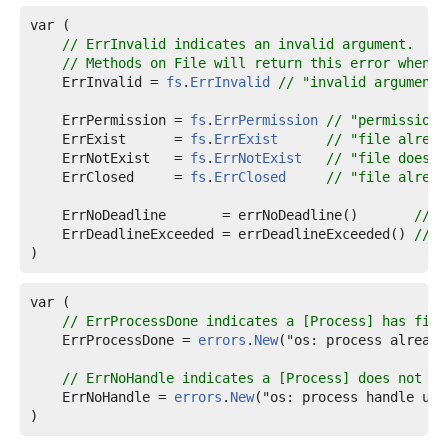
var (

// ErrInvalid indicates an invalid argument.
// Methods on File will return this error when t
ErrInvalid
 = 
fs
.
ErrInvalid
// "invalid argument"
ErrPermission
 = 
fs
.
ErrPermission
// "permission 
ErrExist
      = 
fs
.
ErrExist
// "file alread
ErrNotExist
   = 
fs
.
ErrNotExist
// "file does n
ErrClosed
     = 
fs
.
ErrClosed
// "file alread
ErrNoDeadline
       = errNoDeadline()       
// "
ErrDeadlineExceeded
 = errDeadlineExceeded() 
// "
)
var (

// ErrProcessDone indicates a [Process] has fini
ErrProcessDone
 = 
errors
.
New
("os: process already
// ErrNoHandle indicates a [Process] does not ha
ErrNoHandle
 = 
errors
.
New
("os: process handle una
)