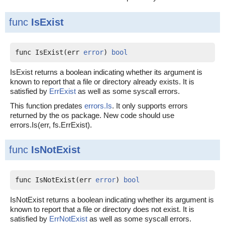
func
IsExist
func IsExist(err 
error
) 
bool
IsExist returns a boolean indicating whether its argument is
known to report that a file or directory already exists. It is
satisfied by
ErrExist
as well as some syscall errors.
This function predates
errors.Is
. It only supports errors
returned by the os package. New code should use
errors.Is(err, fs.ErrExist).
func
IsNotExist
func IsNotExist(err 
error
) 
bool
IsNotExist returns a boolean indicating whether its argument is
known to report that a file or directory does not exist. It is
satisfied by
ErrNotExist
as well as some syscall errors.