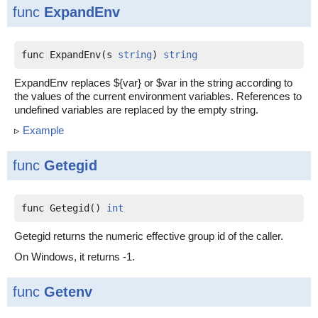
func
ExpandEnv
func ExpandEnv(s 
string
) 
string
ExpandEnv replaces ${var} or $var in the string according to
the values of the current environment variables. References to
undefined variables are replaced by the empty string.
▹
Example
func
Getegid
func Getegid() 
int
Getegid returns the numeric effective group id of the caller.
On Windows, it returns -1.
func
Getenv