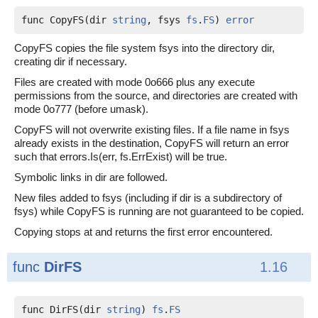
func CopyFS(dir 
string
, fsys 
fs
.
FS
) 
error
CopyFS copies the file system fsys into the directory dir,
creating dir if necessary.
Files are created with mode 0o666 plus any execute
permissions from the source, and directories are created with
mode 0o777 (before umask).
CopyFS will not overwrite existing files. If a file name in fsys
already exists in the destination, CopyFS will return an error
such that errors.Is(err, fs.ErrExist) will be true.
Symbolic links in dir are followed.
New files added to fsys (including if dir is a subdirectory of
fsys) while CopyFS is running are not guaranteed to be copied.
Copying stops at and returns the first error encountered.
func
DirFS
1.16
func DirFS(dir 
string
) 
fs
.
FS