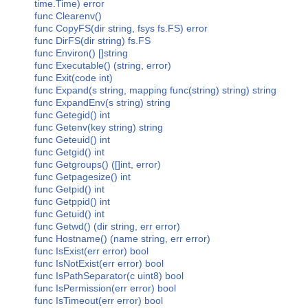
time.Time) error
func Clearenv()
func CopyFS(dir string, fsys fs.FS) error
func DirFS(dir string) fs.FS
func Environ() []string
func Executable() (string, error)
func Exit(code int)
func Expand(s string, mapping func(string) string) string
func ExpandEnv(s string) string
func Getegid() int
func Getenv(key string) string
func Geteuid() int
func Getgid() int
func Getgroups() ([]int, error)
func Getpagesize() int
func Getpid() int
func Getppid() int
func Getuid() int
func Getwd() (dir string, err error)
func Hostname() (name string, err error)
func IsExist(err error) bool
func IsNotExist(err error) bool
func IsPathSeparator(c uint8) bool
func IsPermission(err error) bool
func IsTimeout(err error) bool