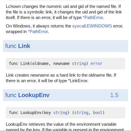
Lchown changes the numeric uid and gid of the named file. If
the file is a symbolic link, it changes the uid and gid of the link
itself. If there is an error, it will be of type
*PathError
.
On Windows, it always returns the
syscall.EWINDOWS
error,
wrapped in
*PathError
.
func
Link
func Link(oldname, newname 
string
) 
error
Link creates newname as a hard link to the oldname file. If
there is an error, it will be of type *LinkError.
func
LookupEnv
1.5
func LookupEnv(key 
string
) (
string
, 
bool
)
LookupEnv retrieves the value of the environment variable
named by the key. If the variable is present in the environment