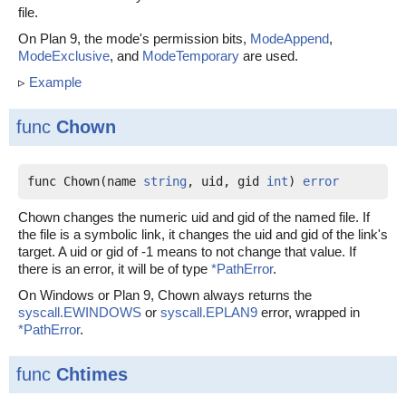
file.
On Plan 9, the mode's permission bits,
ModeAppend
,
ModeExclusive
, and
ModeTemporary
are used.
▹
Example
func
Chown
func Chown(name 
string
, uid, gid 
int
) 
error
Chown changes the numeric uid and gid of the named file. If
the file is a symbolic link, it changes the uid and gid of the link's
target. A uid or gid of -1 means to not change that value. If
there is an error, it will be of type
*PathError
.
On Windows or Plan 9, Chown always returns the
syscall.EWINDOWS
or
syscall.EPLAN9
error, wrapped in
*PathError
.
func
Chtimes