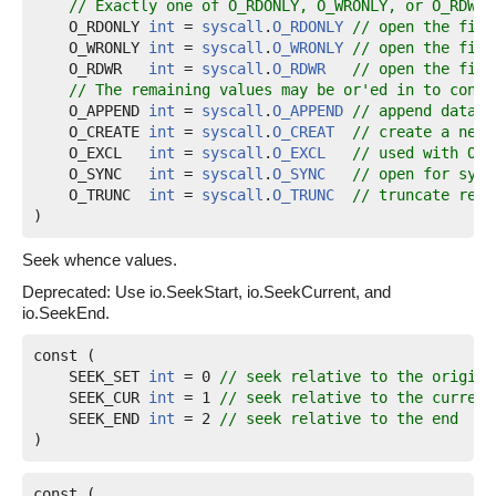
// Exactly one of O_RDONLY, O_WRONLY, or O_RDWR 
O_RDONLY
int
 = 
syscall
.
O_RDONLY
// open the file
O_WRONLY
int
 = 
syscall
.
O_WRONLY
// open the file
O_RDWR
int
 = 
syscall
.
O_RDWR
// open the file
// The remaining values may be or'ed in to contr
O_APPEND
int
 = 
syscall
.
O_APPEND
// append data t
O_CREATE
int
 = 
syscall
.
O_CREAT
// create a new 
O_EXCL
int
 = 
syscall
.
O_EXCL
// used with O_C
O_SYNC
int
 = 
syscall
.
O_SYNC
// open for sync
O_TRUNC
int
 = 
syscall
.
O_TRUNC
// truncate regu
)
Seek whence values.
Deprecated: Use io.SeekStart, io.SeekCurrent, and
io.SeekEnd.
const (

SEEK_SET
int
 = 0 
// seek relative to the origin 
SEEK_CUR
int
 = 1 
// seek relative to the current
SEEK_END
int
 = 2 
// seek relative to the end
)
const (
