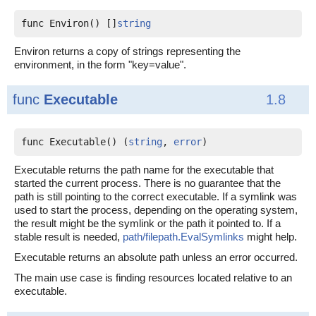
func Environ() []
string
Environ returns a copy of strings representing the
environment, in the form "key=value".
func
Executable
1.8
func Executable() (
string
, 
error
)
Executable returns the path name for the executable that
started the current process. There is no guarantee that the
path is still pointing to the correct executable. If a symlink was
used to start the process, depending on the operating system,
the result might be the symlink or the path it pointed to. If a
stable result is needed,
path/filepath.EvalSymlinks
might help.
Executable returns an absolute path unless an error occurred.
The main use case is finding resources located relative to an
executable.