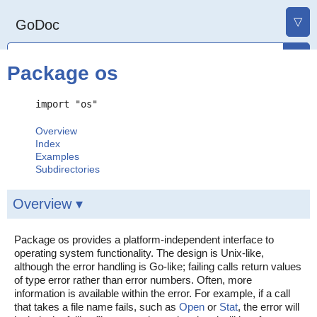
▽
GoDoc
Package os
import "os"
Overview
Index
Examples
Subdirectories
Overview ▾
Package os provides a platform-independent interface to
operating system functionality. The design is Unix-like,
although the error handling is Go-like; failing calls return values
of type error rather than error numbers. Often, more
information is available within the error. For example, if a call
that takes a file name fails, such as
Open
or
Stat
, the error will