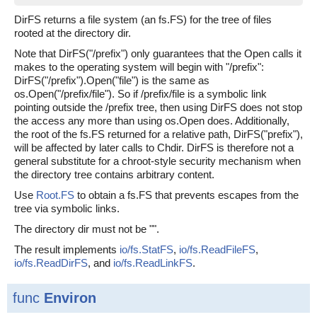
DirFS returns a file system (an fs.FS) for the tree of files
rooted at the directory dir.
Note that DirFS("/prefix") only guarantees that the Open calls it
makes to the operating system will begin with "/prefix":
DirFS("/prefix").Open("file") is the same as
os.Open("/prefix/file"). So if /prefix/file is a symbolic link
pointing outside the /prefix tree, then using DirFS does not stop
the access any more than using os.Open does. Additionally,
the root of the fs.FS returned for a relative path, DirFS("prefix"),
will be affected by later calls to Chdir. DirFS is therefore not a
general substitute for a chroot-style security mechanism when
the directory tree contains arbitrary content.
Use
Root.FS
to obtain a fs.FS that prevents escapes from the
tree via symbolic links.
The directory dir must not be "".
The result implements
io/fs.StatFS
,
io/fs.ReadFileFS
,
io/fs.ReadDirFS
, and
io/fs.ReadLinkFS
.
func
Environ