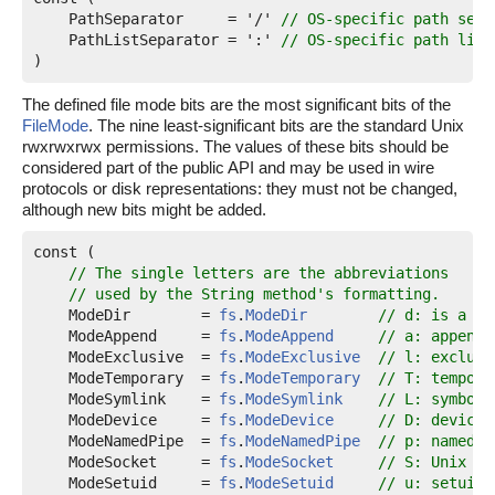
PathSeparator
     = '/' 
// OS-specific path sepa
PathListSeparator
 = ':' 
// OS-specific path list
)
The defined file mode bits are the most significant bits of the
FileMode
. The nine least-significant bits are the standard Unix
rwxrwxrwx permissions. The values of these bits should be
considered part of the public API and may be used in wire
protocols or disk representations: they must not be changed,
although new bits might be added.
const (

// The single letters are the abbreviations
// used by the String method's formatting.
ModeDir
        = 
fs
.
ModeDir
// d: is a di
ModeAppend
     = 
fs
.
ModeAppend
// a: append-
ModeExclusive
  = 
fs
.
ModeExclusive
// l: exclusi
ModeTemporary
  = 
fs
.
ModeTemporary
// T: tempora
ModeSymlink
    = 
fs
.
ModeSymlink
// L: symboli
ModeDevice
     = 
fs
.
ModeDevice
// D: device 
ModeNamedPipe
  = 
fs
.
ModeNamedPipe
// p: named p
ModeSocket
     = 
fs
.
ModeSocket
// S: Unix do
ModeSetuid
     = 
fs
.
ModeSetuid
// u: setuid