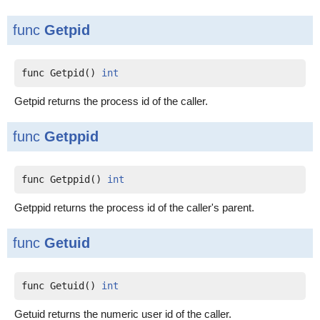
func
Getpid
func Getpid() 
int
Getpid returns the process id of the caller.
func
Getppid
func Getppid() 
int
Getppid returns the process id of the caller's parent.
func
Getuid
func Getuid() 
int
Getuid returns the numeric user id of the caller.