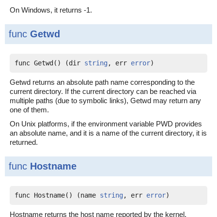
On Windows, it returns -1.
func
Getwd
func Getwd() (dir 
string
, err 
error
)
Getwd returns an absolute path name corresponding to the
current directory. If the current directory can be reached via
multiple paths (due to symbolic links), Getwd may return any
one of them.
On Unix platforms, if the environment variable PWD provides
an absolute name, and it is a name of the current directory, it is
returned.
func
Hostname
func Hostname() (name 
string
, err 
error
)
Hostname returns the host name reported by the kernel.