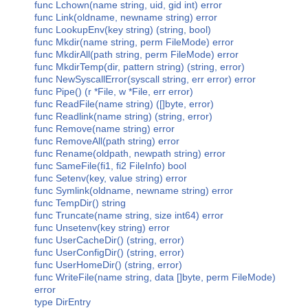
func Lchown(name string, uid, gid int) error
func Link(oldname, newname string) error
func LookupEnv(key string) (string, bool)
func Mkdir(name string, perm FileMode) error
func MkdirAll(path string, perm FileMode) error
func MkdirTemp(dir, pattern string) (string, error)
func NewSyscallError(syscall string, err error) error
func Pipe() (r *File, w *File, err error)
func ReadFile(name string) ([]byte, error)
func Readlink(name string) (string, error)
func Remove(name string) error
func RemoveAll(path string) error
func Rename(oldpath, newpath string) error
func SameFile(fi1, fi2 FileInfo) bool
func Setenv(key, value string) error
func Symlink(oldname, newname string) error
func TempDir() string
func Truncate(name string, size int64) error
func Unsetenv(key string) error
func UserCacheDir() (string, error)
func UserConfigDir() (string, error)
func UserHomeDir() (string, error)
func WriteFile(name string, data []byte, perm FileMode)
error
type DirEntry