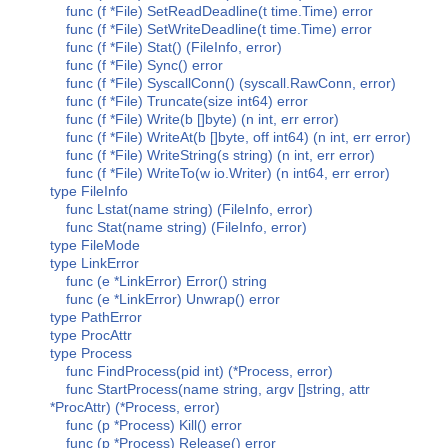
func (f *File) SetReadDeadline(t time.Time) error
func (f *File) SetWriteDeadline(t time.Time) error
func (f *File) Stat() (FileInfo, error)
func (f *File) Sync() error
func (f *File) SyscallConn() (syscall.RawConn, error)
func (f *File) Truncate(size int64) error
func (f *File) Write(b []byte) (n int, err error)
func (f *File) WriteAt(b []byte, off int64) (n int, err error)
func (f *File) WriteString(s string) (n int, err error)
func (f *File) WriteTo(w io.Writer) (n int64, err error)
type FileInfo
func Lstat(name string) (FileInfo, error)
func Stat(name string) (FileInfo, error)
type FileMode
type LinkError
func (e *LinkError) Error() string
func (e *LinkError) Unwrap() error
type PathError
type ProcAttr
type Process
func FindProcess(pid int) (*Process, error)
func StartProcess(name string, argv []string, attr
*ProcAttr) (*Process, error)
func (p *Process) Kill() error
func (p *Process) Release() error