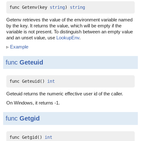
func Getenv(key 
string
) 
string
Getenv retrieves the value of the environment variable named
by the key. It returns the value, which will be empty if the
variable is not present. To distinguish between an empty value
and an unset value, use
LookupEnv
.
▹
Example
func
Geteuid
func Geteuid() 
int
Geteuid returns the numeric effective user id of the caller.
On Windows, it returns -1.
func
Getgid
func Getgid() 
int