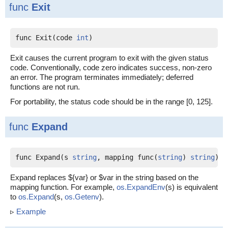
func
Exit
func Exit(code 
int
)
Exit causes the current program to exit with the given status
code. Conventionally, code zero indicates success, non-zero
an error. The program terminates immediately; deferred
functions are not run.
For portability, the status code should be in the range [0, 125].
func
Expand
func Expand(s 
string
, mapping func(
string
) 
string
) 
s
Expand replaces ${var} or $var in the string based on the
mapping function. For example,
os.ExpandEnv
(s) is equivalent
to
os.Expand
(s,
os.Getenv
).
▹
Example