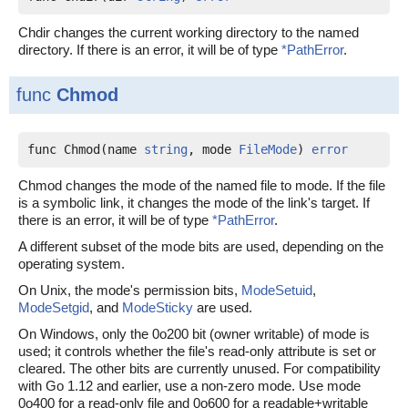
Chdir changes the current working directory to the named
directory. If there is an error, it will be of type
*PathError
.
func
Chmod
func Chmod(name 
string
, mode 
FileMode
) 
error
Chmod changes the mode of the named file to mode. If the file
is a symbolic link, it changes the mode of the link's target. If
there is an error, it will be of type
*PathError
.
A different subset of the mode bits are used, depending on the
operating system.
On Unix, the mode's permission bits,
ModeSetuid
,
ModeSetgid
, and
ModeSticky
are used.
On Windows, only the 0o200 bit (owner writable) of mode is
used; it controls whether the file's read-only attribute is set or
cleared. The other bits are currently unused. For compatibility
with Go 1.12 and earlier, use a non-zero mode. Use mode
0o400 for a read-only file and 0o600 for a readable+writable